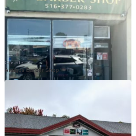
Closed •
Amigos Barber Shop