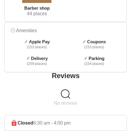
Barber shop
44 places
Amenities
Apple Pay
Coupons
153 places
153 places
Delivery
Parking
259 places
154 places
Reviews
No reviews
Closed
6:30 am - 4:00 pm