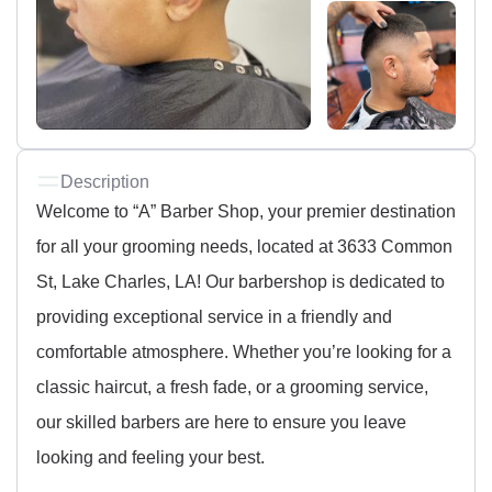
Description
Welcome to “A” Barber Shop, your premier destination
for all your grooming needs, located at 3633 Common
St, Lake Charles, LA! Our barbershop is dedicated to
providing exceptional service in a friendly and
comfortable atmosphere. Whether you’re looking for a
classic haircut, a fresh fade, or a grooming service,
our skilled barbers are here to ensure you leave
looking and feeling your best.