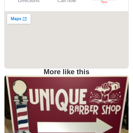
Directions
Call now
More like this
Closed •