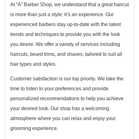
At “A” Barber Shop, we understand that a great haircut
is more than just a style; it’s an experience. Our
experienced barbers stay up-to-date with the latest
trends and techniques to provide you with the look
you desire. We offer a variety of services including
haircuts, beard trims, and shaves, tailored to suit all
hair types and styles.
Customer satisfaction is our top priority. We take the
time to listen to your preferences and provide
personalized recommendations to help you achieve
your desired look. Our shop has a welcoming
atmosphere where you can relax and enjoy your
grooming experience.