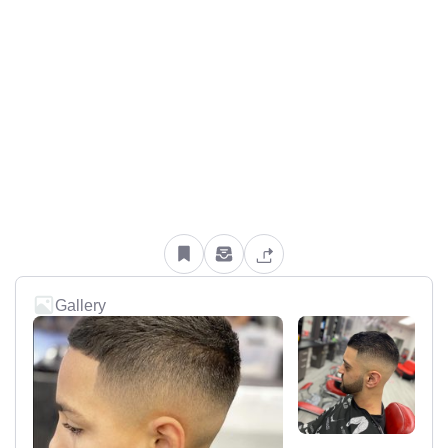
Gallery