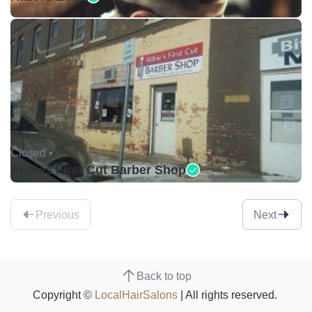
Closed •
Abbies First Cut Barber Shop
Previous
Next
Back to top
Copyright ©
LocalHairSalons
| All rights reserved.