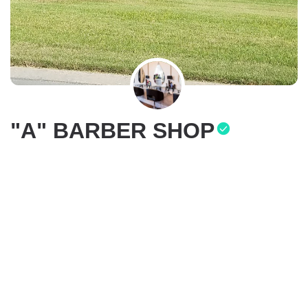
"A" BARBER SHOP