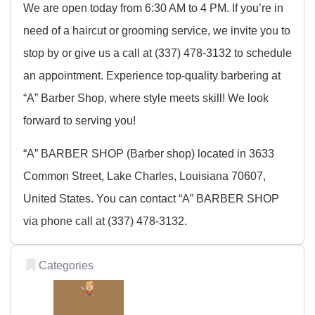
We are open today from 6:30 AM to 4 PM. If you’re in
need of a haircut or grooming service, we invite you to
stop by or give us a call at (337) 478-3132 to schedule
an appointment. Experience top-quality barbering at
“A” Barber Shop, where style meets skill! We look
forward to serving you!
“A” BARBER SHOP (Barber shop) located in 3633
Common Street, Lake Charles, Louisiana 70607,
United States. You can contact “A” BARBER SHOP
via phone call at (337) 478-3132.
Categories