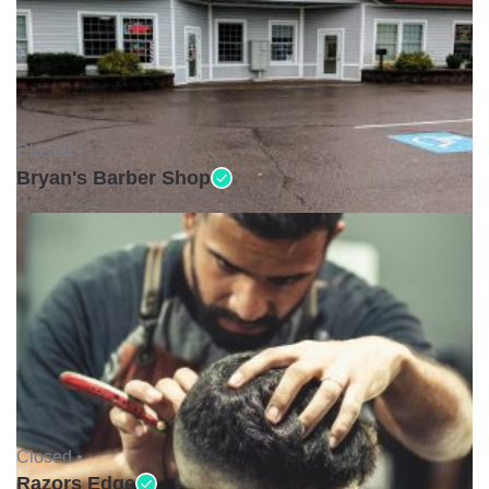
Closed •
Bryan's Barber Shop
Closed •
Razors Edge