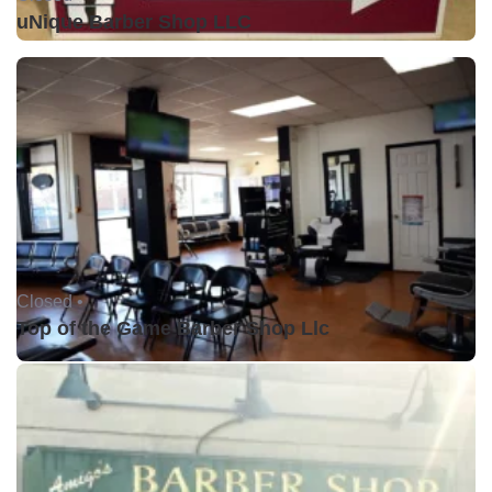
uNique Barber Shop LLC
Closed •
Top of the Game Barber Shop Llc