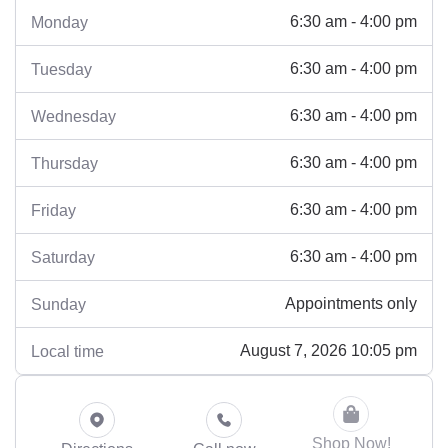
6:30 am - 4:00 pm
Monday
6:30 am - 4:00 pm
Tuesday
6:30 am - 4:00 pm
Wednesday
6:30 am - 4:00 pm
Thursday
6:30 am - 4:00 pm
Friday
6:30 am - 4:00 pm
Saturday
Appointments only
Sunday
August 7, 2026 10:05 pm
Local time
Shop Now!