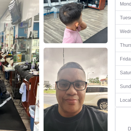
Mond
Tues
Wedn
Thur
Frida
Satu
Sund
Local
D