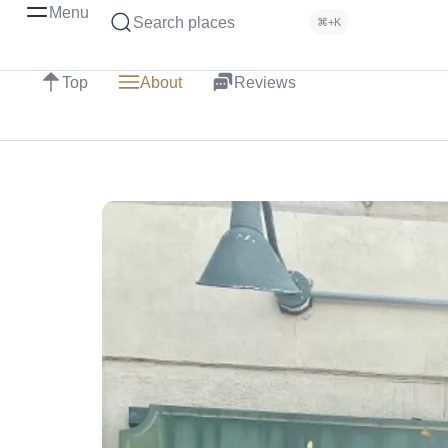
Menu
Search places
⌘+K
Top
About
Reviews