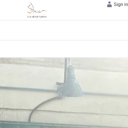
Sign i