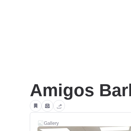
Amigos Bar
Gallery