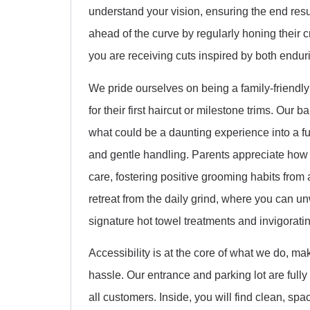
understand your vision, ensuring the end res
ahead of the curve by regularly honing their cr
you are receiving cuts inspired by both enduri
We pride ourselves on being a family-friendly h
for their first haircut or milestone trims. Our 
what could be a daunting experience into a 
and gentle handling. Parents appreciate how
care, fostering positive grooming habits from 
retreat from the daily grind, where you can un
signature hot towel treatments and invigorat
Accessibility is at the core of what we do, m
hassle. Our entrance and parking lot are full
all customers. Inside, you will find clean, sp