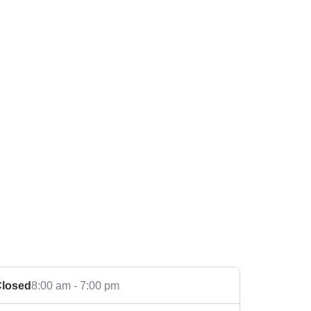
losed
8:00 am - 7:00 pm