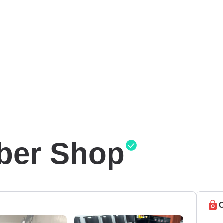
ber Shop
C