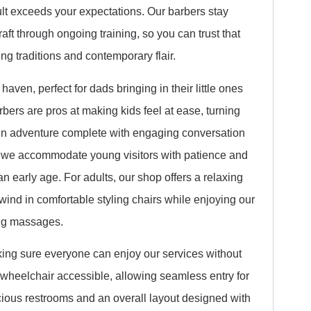
ult exceeds your expectations. Our barbers stay
aft through ongoing training, so you can trust that
ng traditions and contemporary flair.
aven, perfect for dads bringing in their little ones
barbers are pros at making kids feel at ease, turning
fun adventure complete with engaging conversation
 we accommodate young visitors with patience and
an early age. For adults, our shop offers a relaxing
wind in comfortable styling chairs while enjoying our
ing massages.
aking sure everyone can enjoy our services without
y wheelchair accessible, allowing seamless entry for
acious restrooms and an overall layout designed with