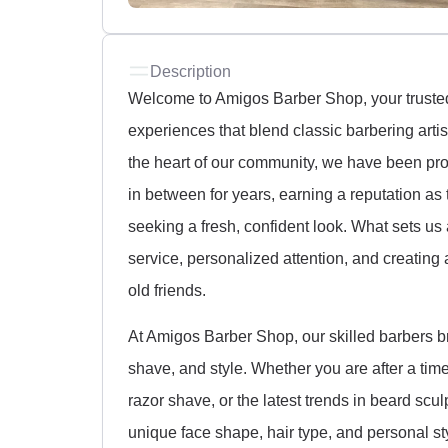
Description
Welcome to Amigos Barber Shop, your truste
experiences that blend classic barbering art
the heart of our community, we have been pro
in between for years, earning a reputation as
seeking a fresh, confident look. What sets us
service, personalized attention, and creating 
old friends.
At Amigos Barber Shop, our skilled barbers b
shave, and style. Whether you are after a timel
razor shave, or the latest trends in beard scul
unique face shape, hair type, and personal sty