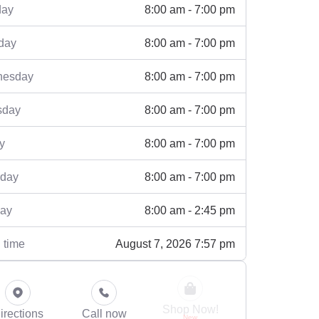
8:00 am - 7:00 pm
ay
8:00 am - 7:00 pm
day
8:00 am - 7:00 pm
esday
8:00 am - 7:00 pm
sday
8:00 am - 7:00 pm
y
8:00 am - 7:00 pm
rday
8:00 am - 2:45 pm
ay
August 7, 2026 7:57 pm
 time
Shop Now!
irections
Call now