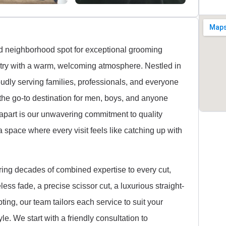
d neighborhood spot for exceptional grooming
istry with a warm, welcoming atmosphere. Nestled in
udly serving families, professionals, and everyone
 the go-to destination for men, boys, and anyone
 apart is our unwavering commitment to quality
a space where every visit feels like catching up with
ring decades of combined expertise to every cut,
ess fade, a precise scissor cut, a luxurious straight-
pting, our team tailors each service to suit your
le. We start with a friendly consultation to