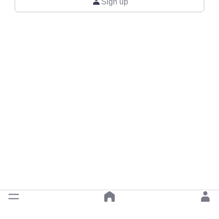
Sign up