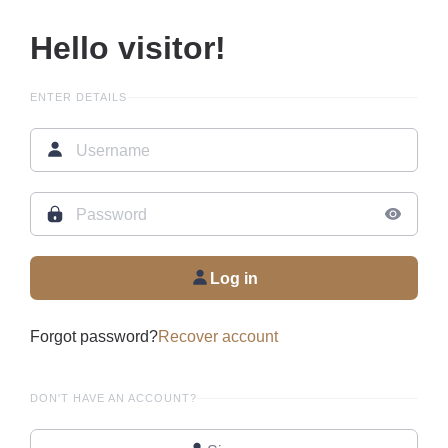
Hello visitor!
ENTER DETAILS
Log in
Forgot password?
Recover account
DON'T HAVE AN ACCOUNT?