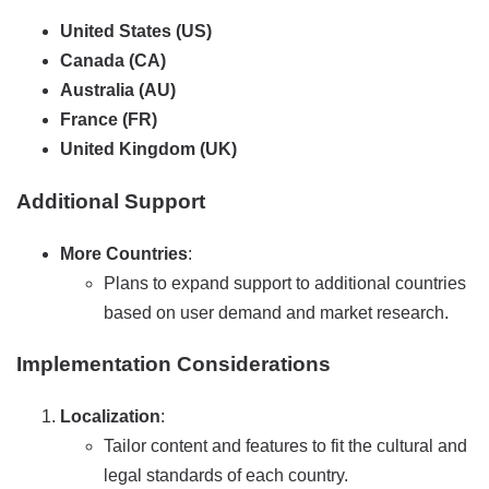
United States (US)
Canada (CA)
Australia (AU)
France (FR)
United Kingdom (UK)
Additional Support
More Countries
:
Plans to expand support to additional countries
based on user demand and market research.
Implementation Considerations
Localization
:
Tailor content and features to fit the cultural and
legal standards of each country.