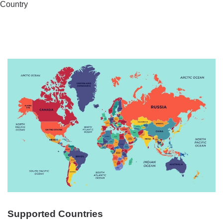
Country
Supported Countries