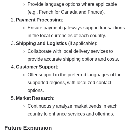
Provide language options where applicable
(e.g., French for Canada and France).
Payment Processing
:
Ensure payment gateways support transactions
in the local currencies of each country.
Shipping and Logistics
(if applicable):
Collaborate with local delivery services to
provide accurate shipping options and costs.
Customer Support
:
Offer support in the preferred languages of the
supported regions, with localized contact
options.
Market Research
:
Continuously analyze market trends in each
country to enhance services and offerings.
Future Expansion