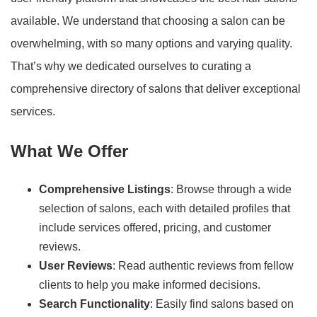
available. We understand that choosing a salon can be
overwhelming, with so many options and varying quality.
That’s why we dedicated ourselves to curating a
comprehensive directory of salons that deliver exceptional
services.
What We Offer
Comprehensive Listings
: Browse through a wide
selection of salons, each with detailed profiles that
include services offered, pricing, and customer
reviews.
User Reviews
: Read authentic reviews from fellow
clients to help you make informed decisions.
Search Functionality
: Easily find salons based on