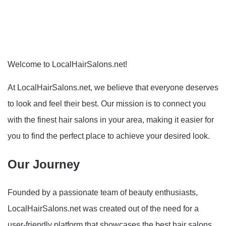
Welcome to LocalHairSalons.net!
At LocalHairSalons.net, we believe that everyone deserves
to look and feel their best. Our mission is to connect you
with the finest hair salons in your area, making it easier for
you to find the perfect place to achieve your desired look.
Our Journey
Founded by a passionate team of beauty enthusiasts,
LocalHairSalons.net was created out of the need for a
user-friendly platform that showcases the best hair salons