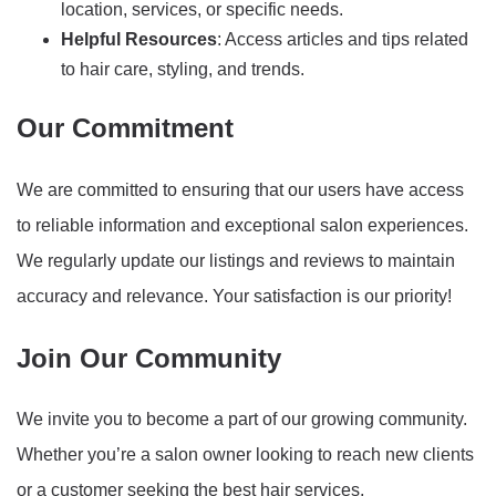
location, services, or specific needs.
Helpful Resources
: Access articles and tips related
to hair care, styling, and trends.
Our Commitment
We are committed to ensuring that our users have access
to reliable information and exceptional salon experiences.
We regularly update our listings and reviews to maintain
accuracy and relevance. Your satisfaction is our priority!
Join Our Community
We invite you to become a part of our growing community.
Whether you’re a salon owner looking to reach new clients
or a customer seeking the best hair services,