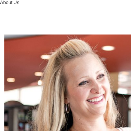
About Us