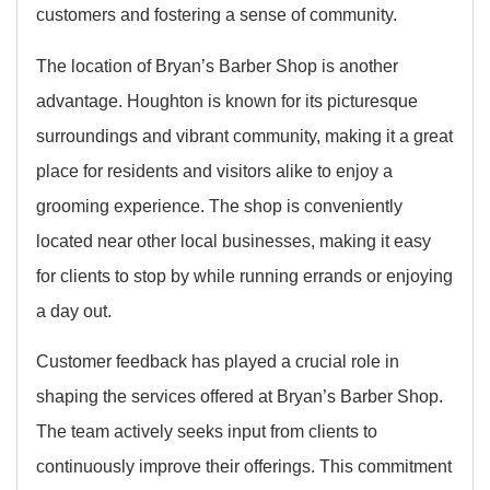
customers and fostering a sense of community.
The location of Bryan’s Barber Shop is another
advantage. Houghton is known for its picturesque
surroundings and vibrant community, making it a great
place for residents and visitors alike to enjoy a
grooming experience. The shop is conveniently
located near other local businesses, making it easy
for clients to stop by while running errands or enjoying
a day out.
Customer feedback has played a crucial role in
shaping the services offered at Bryan’s Barber Shop.
The team actively seeks input from clients to
continuously improve their offerings. This commitment