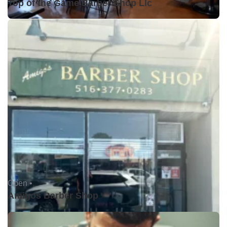
Top of the Game Barber Shop Llc
Open •
Amigos Barber Shop