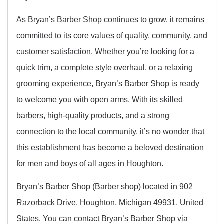
As Bryan’s Barber Shop continues to grow, it remains
committed to its core values of quality, community, and
customer satisfaction. Whether you’re looking for a
quick trim, a complete style overhaul, or a relaxing
grooming experience, Bryan’s Barber Shop is ready
to welcome you with open arms. With its skilled
barbers, high-quality products, and a strong
connection to the local community, it’s no wonder that
this establishment has become a beloved destination
for men and boys of all ages in Houghton.
Bryan’s Barber Shop (Barber shop) located in 902
Razorback Drive, Houghton, Michigan 49931, United
States. You can contact Bryan’s Barber Shop via