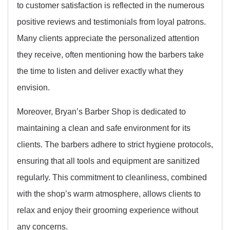
to customer satisfaction is reflected in the numerous
positive reviews and testimonials from loyal patrons.
Many clients appreciate the personalized attention
they receive, often mentioning how the barbers take
the time to listen and deliver exactly what they
envision.
Moreover, Bryan’s Barber Shop is dedicated to
maintaining a clean and safe environment for its
clients. The barbers adhere to strict hygiene protocols,
ensuring that all tools and equipment are sanitized
regularly. This commitment to cleanliness, combined
with the shop’s warm atmosphere, allows clients to
relax and enjoy their grooming experience without
any concerns.