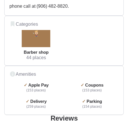
phone call at (906) 482-8820.
Categories
Barber shop
44 places
Amenities
Apple Pay
Coupons
153 places
153 places
Delivery
Parking
259 places
154 places
Reviews