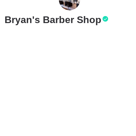
Bryan's Barber Shop