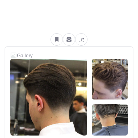
Gallery