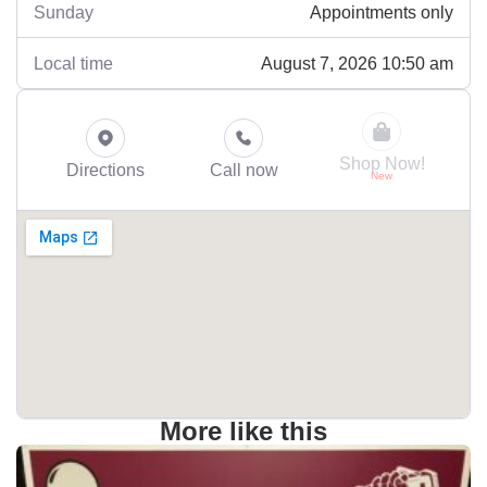
Appointments only
Sunday
August 7, 2026 10:50 am
Local time
Shop Now!
Directions
Call now
More like this