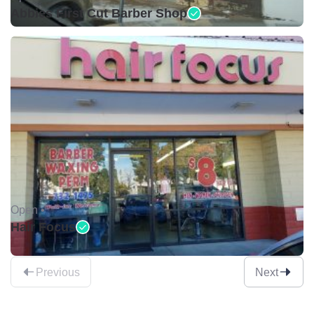
Abbies First Cut Barber Shop
Open •
Hair Focus
Previous
Next