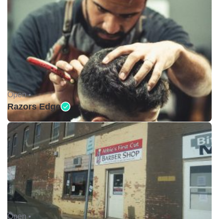
Open •
Razors Edge
Open •