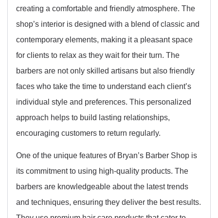
creating a comfortable and friendly atmosphere. The
shop’s interior is designed with a blend of classic and
contemporary elements, making it a pleasant space
for clients to relax as they wait for their turn. The
barbers are not only skilled artisans but also friendly
faces who take the time to understand each client’s
individual style and preferences. This personalized
approach helps to build lasting relationships,
encouraging customers to return regularly.
One of the unique features of Bryan’s Barber Shop is
its commitment to using high-quality products. The
barbers are knowledgeable about the latest trends
and techniques, ensuring they deliver the best results.
They use premium hair care products that cater to