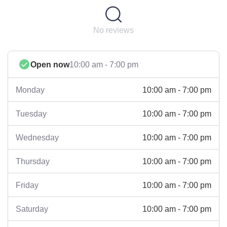
No reviews
Open now
10:00 am - 7:00 pm
10:00 am - 7:00 pm
Monday
10:00 am - 7:00 pm
Tuesday
10:00 am - 7:00 pm
Wednesday
10:00 am - 7:00 pm
Thursday
10:00 am - 7:00 pm
Friday
10:00 am - 7:00 pm
Saturday