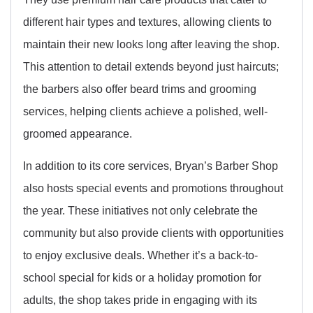
different hair types and textures, allowing clients to
maintain their new looks long after leaving the shop.
This attention to detail extends beyond just haircuts;
the barbers also offer beard trims and grooming
services, helping clients achieve a polished, well-
groomed appearance.
In addition to its core services, Bryan’s Barber Shop
also hosts special events and promotions throughout
the year. These initiatives not only celebrate the
community but also provide clients with opportunities
to enjoy exclusive deals. Whether it’s a back-to-
school special for kids or a holiday promotion for
adults, the shop takes pride in engaging with its