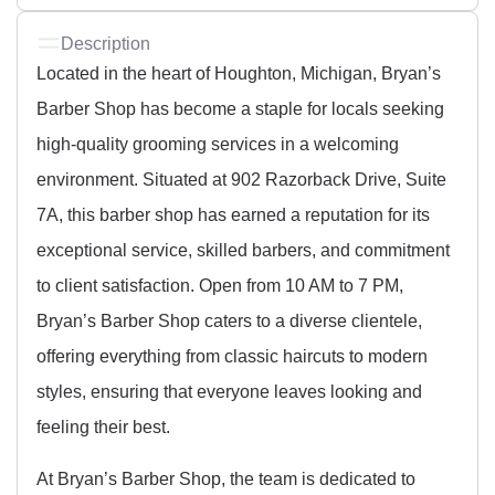
Description
Located in the heart of Houghton, Michigan, Bryan’s
Barber Shop has become a staple for locals seeking
high-quality grooming services in a welcoming
environment. Situated at 902 Razorback Drive, Suite
7A, this barber shop has earned a reputation for its
exceptional service, skilled barbers, and commitment
to client satisfaction. Open from 10 AM to 7 PM,
Bryan’s Barber Shop caters to a diverse clientele,
offering everything from classic haircuts to modern
styles, ensuring that everyone leaves looking and
feeling their best.
At Bryan’s Barber Shop, the team is dedicated to