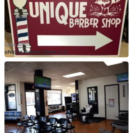
Open •
uNique Barber Shop LLC
Open •