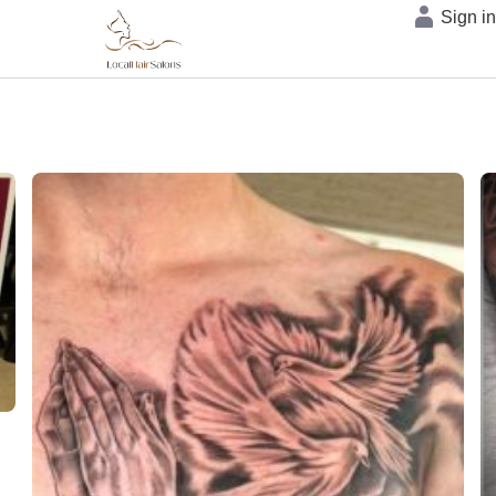
Sign i