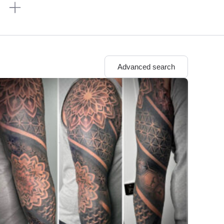
n
Advanced search