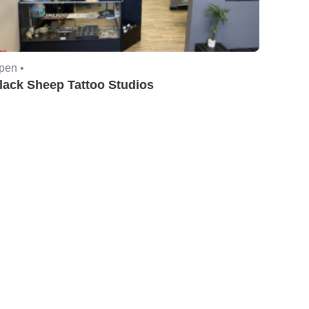
pen •
lack Sheep Tattoo Studios