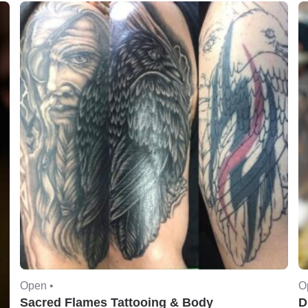
Open •
O
Sacred Flames Tattooing & Body
D