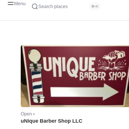
Menu
Search places
⌘+K
Open •
uNique Barber Shop LLC