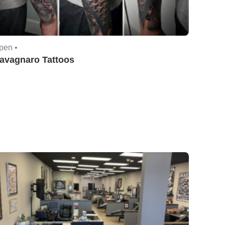
pen •
avagnaro Tattoos