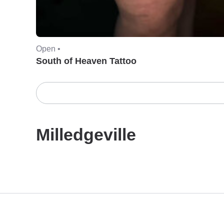
Open •
South of Heaven Tattoo
Milledgeville