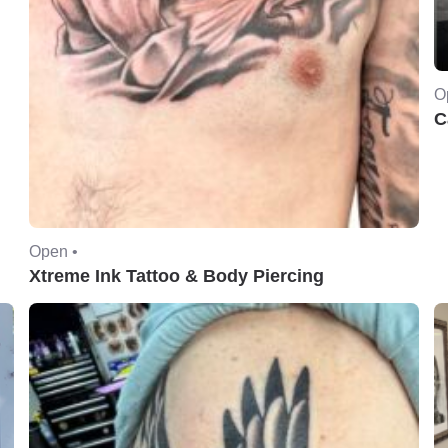
O
C
Open •
Xtreme Ink Tattoo & Body Piercing