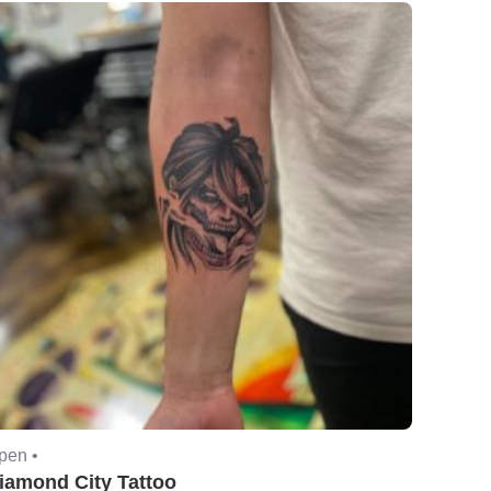
pen •
iamond City Tattoo