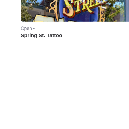
Open •
Spring St. Tattoo