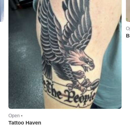
O
B
Open •
Tattoo Haven