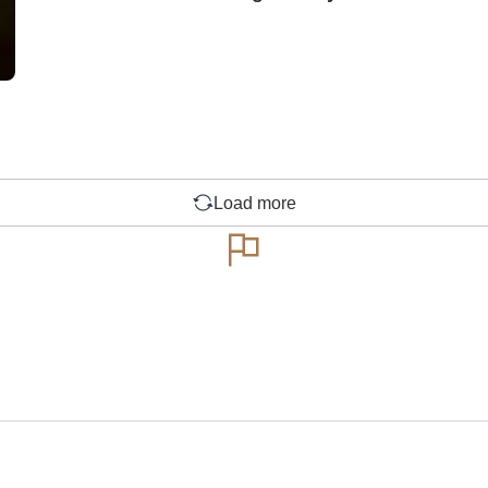
Load more