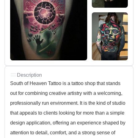
Description
South of Heaven Tattoo is a tattoo shop that stands
out for combining creative artistry with a welcoming,
professionally run environment. It is the kind of studio
that appeals to clients looking for more than a simple
design application, offering an experience shaped by
attention to detail, comfort, and a strong sense of