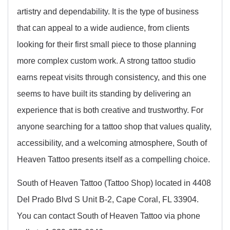
artistry and dependability. It is the type of business
that can appeal to a wide audience, from clients
looking for their first small piece to those planning
more complex custom work. A strong tattoo studio
earns repeat visits through consistency, and this one
seems to have built its standing by delivering an
experience that is both creative and trustworthy. For
anyone searching for a tattoo shop that values quality,
accessibility, and a welcoming atmosphere, South of
Heaven Tattoo presents itself as a compelling choice.
South of Heaven Tattoo (Tattoo Shop) located in 4408
Del Prado Blvd S Unit B-2, Cape Coral, FL 33904.
You can contact South of Heaven Tattoo via phone