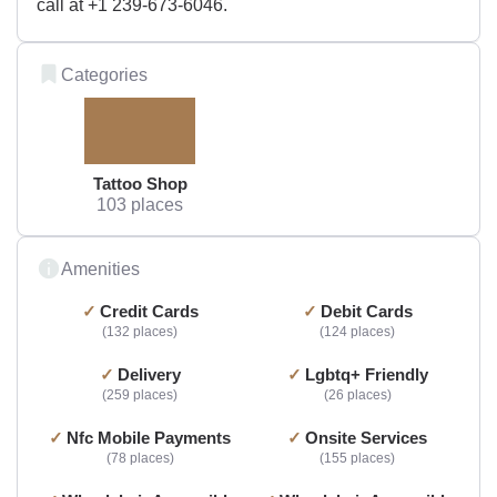
call at +1 239-673-6046.
Categories
Tattoo Shop
103 places
Amenities
Credit Cards
Debit Cards
132 places
124 places
Delivery
Lgbtq+ Friendly
259 places
26 places
Nfc Mobile Payments
Onsite Services
78 places
155 places