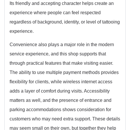
Its friendly and accepting character helps create an
experience where people can feel respected
regardless of background, identity, or level of tattooing
experience.
Convenience also plays a major role in the modern
service experience, and this shop supports that
through practical features that make visiting easier.
The ability to use multiple payment methods provides
flexibility for clients, while wireless internet access
adds a layer of comfort during visits. Accessibility
matters as well, and the presence of entrance and
parking accommodations shows consideration for
customers who may need extra support. These details
may seem small on their own, but together they help