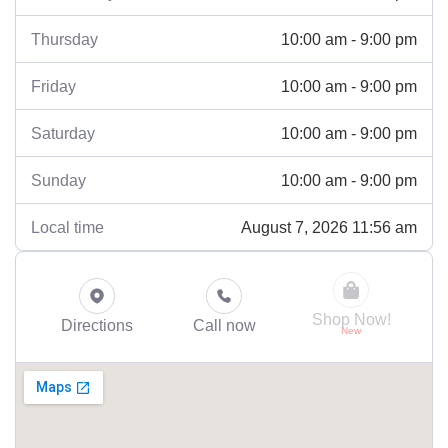
10:00 am - 9:00 pm
Thursday
10:00 am - 9:00 pm
Friday
10:00 am - 9:00 pm
Saturday
10:00 am - 9:00 pm
Sunday
August 7, 2026 11:56 am
Local time
Shop Now!
Directions
Call now