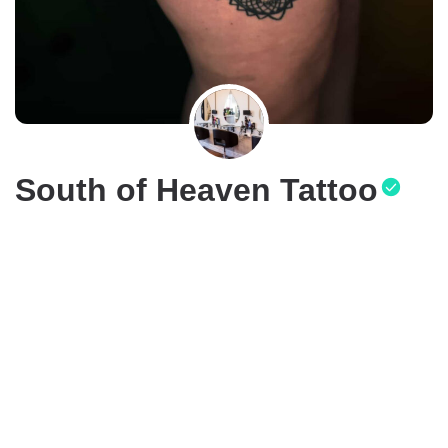
South of Heaven Tattoo