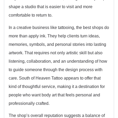
shape a studio that is easier to visit and more
comfortable to return to.
In a creative business like tattooing, the best shops do
more than apply ink. They help clients turn ideas,
memories, symbols, and personal stories into lasting
artwork. That requires not only artistic skill but also
listening, collaboration, and an understanding of how
to guide someone through the design process with
care. South of Heaven Tattoo appears to offer that
kind of thoughtful service, making it a destination for
people who want body art that feels personal and
professionally crafted.
The shop’s overall reputation suggests a balance of