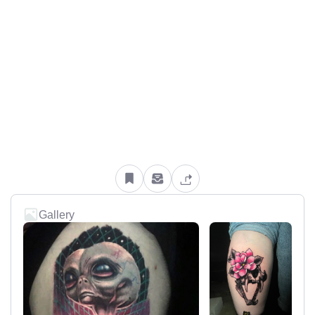
Gallery