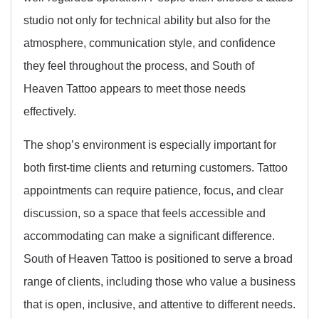
studio not only for technical ability but also for the
atmosphere, communication style, and confidence
they feel throughout the process, and South of
Heaven Tattoo appears to meet those needs
effectively.
The shop’s environment is especially important for
both first-time clients and returning customers. Tattoo
appointments can require patience, focus, and clear
discussion, so a space that feels accessible and
accommodating can make a significant difference.
South of Heaven Tattoo is positioned to serve a broad
range of clients, including those who value a business
that is open, inclusive, and attentive to different needs.