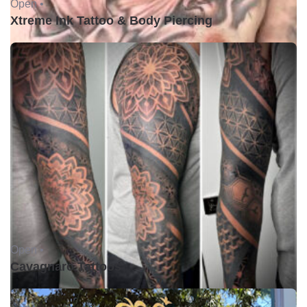
Open •
Xtreme Ink Tattoo & Body Piercing
Open •
Cavagnaro Tattoos