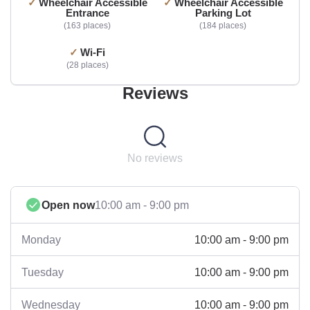
Wheelchair Accessible
Wheelchair Accessible
Entrance
Parking Lot
163 places
184 places
Wi-Fi
28 places
Reviews
No reviews
Open now
10:00 am - 9:00 pm
10:00 am - 9:00 pm
Monday
10:00 am - 9:00 pm
Tuesday
10:00 am - 9:00 pm
Wednesday