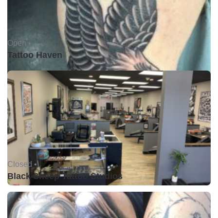
Open •
Tattoo Haven
Closed •
Black Sheep Tattoo Studios