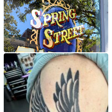
Closed •
Spring St. Tattoo