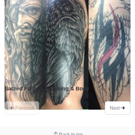
Open •
Sacred Flames Tattooing & Body
Previous
Next
Back to top