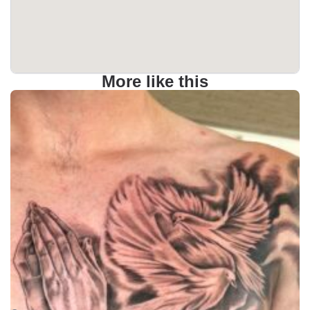
More like this