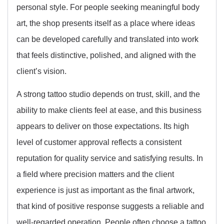
personal style. For people seeking meaningful body
art, the shop presents itself as a place where ideas
can be developed carefully and translated into work
that feels distinctive, polished, and aligned with the
client’s vision.
A strong tattoo studio depends on trust, skill, and the
ability to make clients feel at ease, and this business
appears to deliver on those expectations. Its high
level of customer approval reflects a consistent
reputation for quality service and satisfying results. In
a field where precision matters and the client
experience is just as important as the final artwork,
that kind of positive response suggests a reliable and
well-regarded operation. People often choose a tattoo