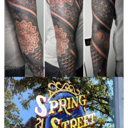
Open •
Cavagnaro Tattoos