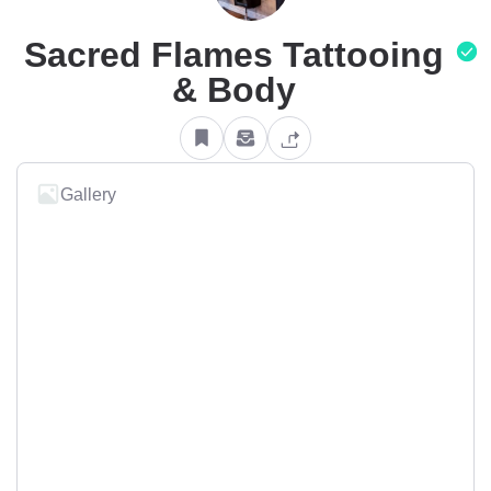
Sacred Flames Tattooing
& Body
Gallery