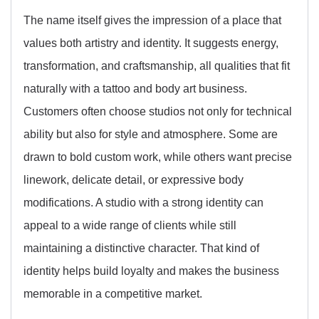
The name itself gives the impression of a place that
values both artistry and identity. It suggests energy,
transformation, and craftsmanship, all qualities that fit
naturally with a tattoo and body art business.
Customers often choose studios not only for technical
ability but also for style and atmosphere. Some are
drawn to bold custom work, while others want precise
linework, delicate detail, or expressive body
modifications. A studio with a strong identity can
appeal to a wide range of clients while still
maintaining a distinctive character. That kind of
identity helps build loyalty and makes the business
memorable in a competitive market.