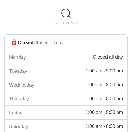
No reviews
Closed
Closed all day
Closed all day
Monday
1:00 am - 5:00 pm
Tuesday
1:00 am - 8:00 pm
Wednesday
1:00 am - 8:00 pm
Thursday
1:00 am - 8:00 pm
Friday
1:00 am - 8:00 pm
Saturday