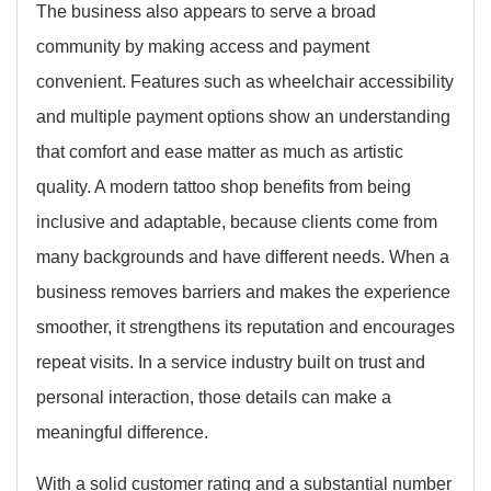
The business also appears to serve a broad
community by making access and payment
convenient. Features such as wheelchair accessibility
and multiple payment options show an understanding
that comfort and ease matter as much as artistic
quality. A modern tattoo shop benefits from being
inclusive and adaptable, because clients come from
many backgrounds and have different needs. When a
business removes barriers and makes the experience
smoother, it strengthens its reputation and encourages
repeat visits. In a service industry built on trust and
personal interaction, those details can make a
meaningful difference.
With a solid customer rating and a substantial number