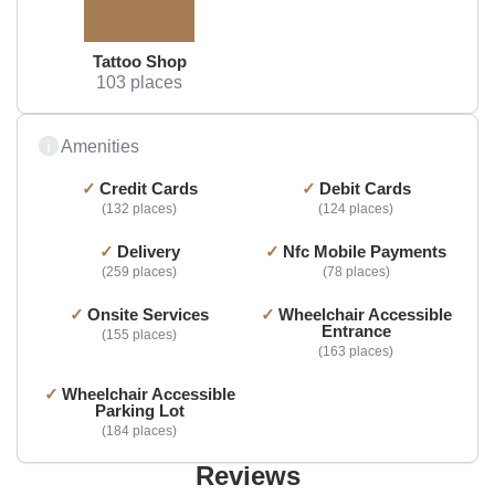
Tattoo Shop
103 places
Amenities
Credit Cards
Debit Cards
132 places
124 places
Delivery
Nfc Mobile Payments
259 places
78 places
Onsite Services
Wheelchair Accessible
Entrance
155 places
163 places
Wheelchair Accessible
Parking Lot
184 places
Reviews