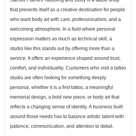
that presents itself as a creative destination for people
who want body art with care, professionalism, and a
welcoming atmosphere. In a field where personal
expression matters as much as technical skill, a
studio like this stands out by offering more than a
service. It offers an experience shaped around trust,
comfort, and individuality. Customers who visit a tattoo
studio are often looking for something deeply
personal, whether it is a first tattoo, a meaningful
memorial design, a bold new piece, or body art that
reflects a changing sense of identity. A business built
around those needs has to balance artistic talent with
patience, communication, and attention to detail.