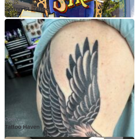
Closed •
Spring St. Tattoo
Open •
Tattoo Haven