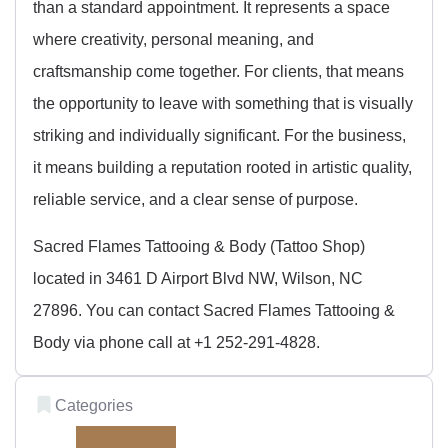
than a standard appointment. It represents a space
where creativity, personal meaning, and
craftsmanship come together. For clients, that means
the opportunity to leave with something that is visually
striking and individually significant. For the business,
it means building a reputation rooted in artistic quality,
reliable service, and a clear sense of purpose.
Sacred Flames Tattooing & Body (Tattoo Shop)
located in 3461 D Airport Blvd NW, Wilson, NC
27896. You can contact Sacred Flames Tattooing &
Body via phone call at +1 252-291-4828.
Categories