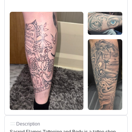
Description
Sacred Flames Tattooing and Body is a tattoo shop