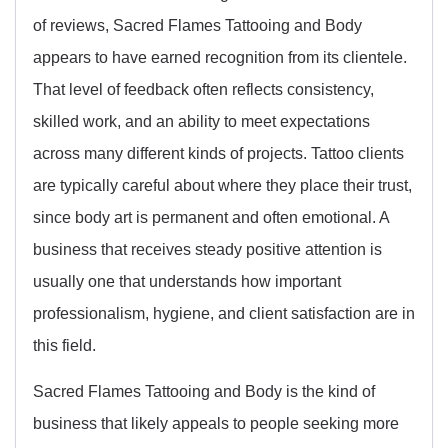
of reviews, Sacred Flames Tattooing and Body
appears to have earned recognition from its clientele.
That level of feedback often reflects consistency,
skilled work, and an ability to meet expectations
across many different kinds of projects. Tattoo clients
are typically careful about where they place their trust,
since body art is permanent and often emotional. A
business that receives steady positive attention is
usually one that understands how important
professionalism, hygiene, and client satisfaction are in
this field.
Sacred Flames Tattooing and Body is the kind of
business that likely appeals to people seeking more