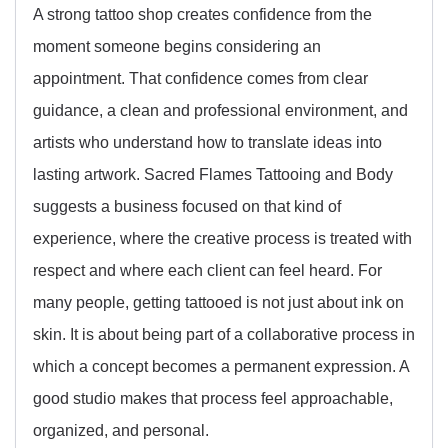
A strong tattoo shop creates confidence from the
moment someone begins considering an
appointment. That confidence comes from clear
guidance, a clean and professional environment, and
artists who understand how to translate ideas into
lasting artwork. Sacred Flames Tattooing and Body
suggests a business focused on that kind of
experience, where the creative process is treated with
respect and where each client can feel heard. For
many people, getting tattooed is not just about ink on
skin. It is about being part of a collaborative process in
which a concept becomes a permanent expression. A
good studio makes that process feel approachable,
organized, and personal.