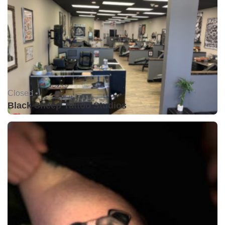
Closed •
Black Sheep Tattoo Studios