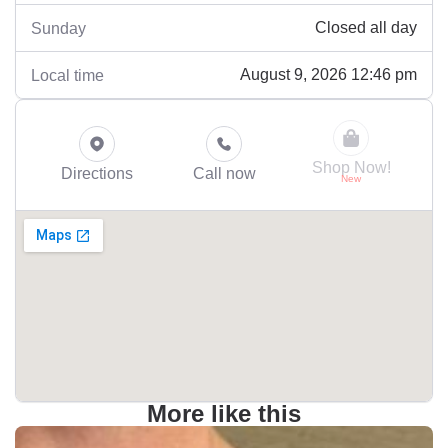
Closed all day
Sunday
August 9, 2026 12:46 pm
Local time
Shop Now!
Directions
Call now
More like this