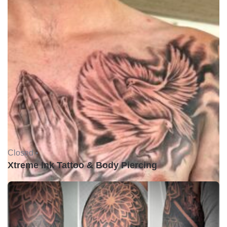
Closed •
Xtreme Ink Tattoo & Body Piercing