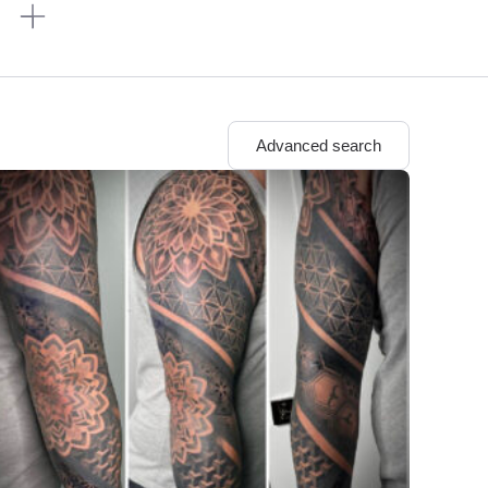
n
Advanced search