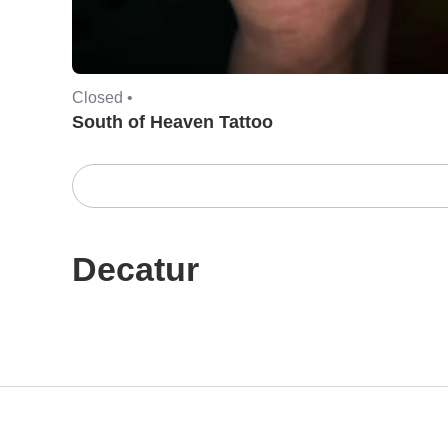
Closed •
South of Heaven Tattoo
Decatur