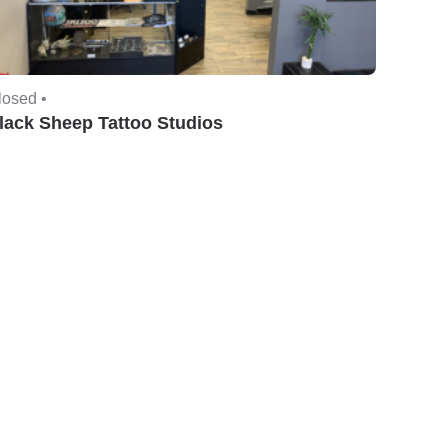
losed •
lack Sheep Tattoo Studios