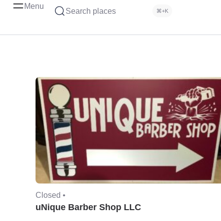
Menu
Search places
⌘+K
Closed •
uNique Barber Shop LLC