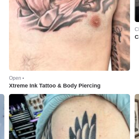
C
C
Open •
Xtreme Ink Tattoo & Body Piercing