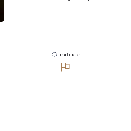
Load more