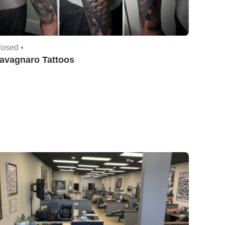
losed •
avagnaro Tattoos