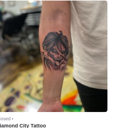
losed •
iamond City Tattoo