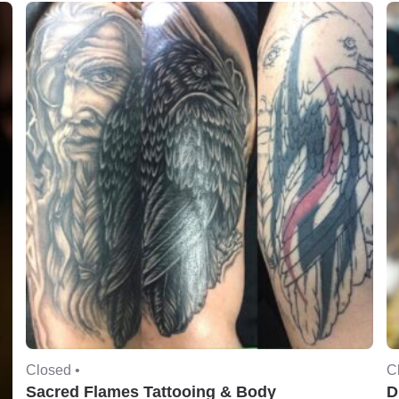
Closed •
C
Sacred Flames Tattooing & Body
D