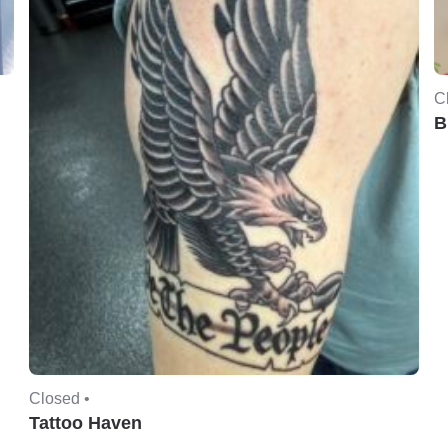
C
B
Closed •
Tattoo Haven