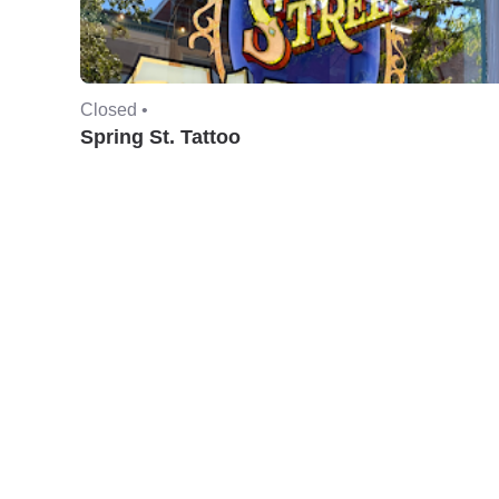
Closed •
Spring St. Tattoo