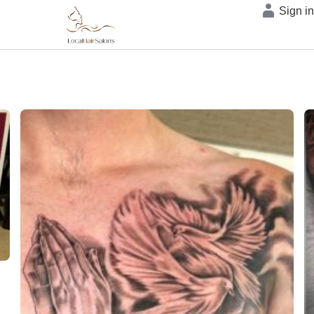
Sign i