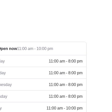
Open now
11:00 am - 10:00 pm
11:00 am - 8:00 pm
ay
11:00 am - 8:00 pm
day
11:00 am - 8:00 pm
esday
11:00 am - 8:00 pm
sday
11:00 am - 10:00 pm
y