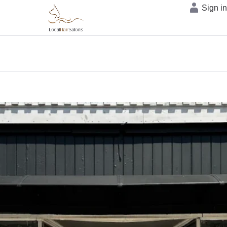
Sign i