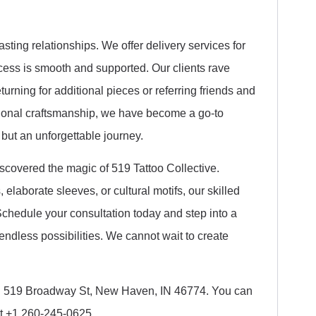
asting relationships. We offer delivery services for
cess is smooth and supported. Our clients rave
turning for additional pieces or referring friends and
ptional craftsmanship, we have become a go-to
, but an unforgettable journey.
iscovered the magic of 519 Tattoo Collective.
laborate sleeves, or cultural motifs, our skilled
. Schedule your consultation today and step into a
ndless possibilities. We cannot wait to create
 in 519 Broadway St, New Haven, IN 46774. You can
at +1 260-245-0625.