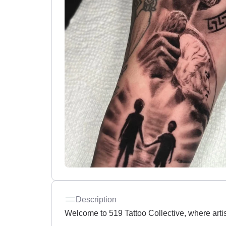
Description
Welcome to 519 Tattoo Collective, where artis