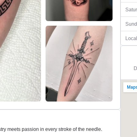
Satu
Sund
Local
D
try meets passion in every stroke of the needle.