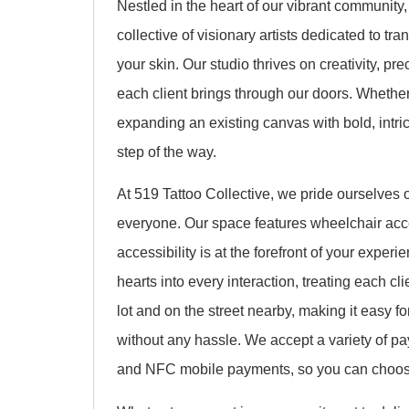
Nestled in the heart of our vibrant community,
collective of visionary artists dedicated to t
your skin. Our studio thrives on creativity, pr
each client brings through our doors. Whether 
expanding an existing canvas with bold, intri
step of the way.
At 519 Tattoo Collective, we pride ourselves
everyone. Our space features wheelchair acce
accessibility is at the forefront of your expe
hearts into every interaction, treating each cli
lot and on the street nearby, making it easy f
without any hassle. We accept a variety of pay
and NFC mobile payments, so you can choose