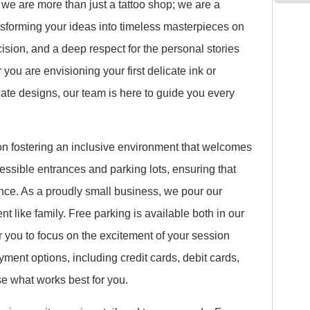
 we are more than just a tattoo shop; we are a
ransforming your ideas into timeless masterpieces on
ecision, and a deep respect for the personal stories
you are envisioning your first delicate ink or
cate designs, our team is here to guide you every
 on fostering an inclusive environment that welcomes
ssible entrances and parking lots, ensuring that
rience. As a proudly small business, we pour our
ent like family. Free parking is available both in our
or you to focus on the excitement of your session
ment options, including credit cards, debit cards,
 what works best for you.