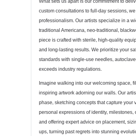
What sets us apart is our commitment to deliv
custom consultations to full-day sessions, we
professionalism. Our artists specialize in a wid
traditional Americana, neo-traditional, blackw
piece is crafted with sterile, high-quality eq
and long-lasting results. We prioritize your s
standards with single-use needles, autoclaved
exceeds industry regulations.
Imagine walking into our welcoming space, fil
inspiring artwork adorning our walls. Our arti
phase, sketching concepts that capture your v
personal expressions of identity, milestones, o
and offering expert advice on placement, sizi
ups, turning past regrets into stunning evoluti