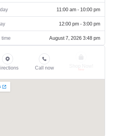
11:00 am - 10:00 pm
rday
12:00 pm - 3:00 pm
ay
August 7, 2026 3:48 pm
 time
Shop Now!
irections
Call now