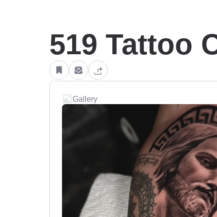
519 Tattoo C
Gallery