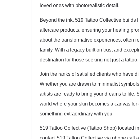
loved ones with photorealistic detail.
Beyond the ink, 519 Tattoo Collective builds l
aftercare products, ensuring your healing pro
about the transformative experiences, often re
family. With a legacy built on trust and exce
destination for those seeking not just a tattoo
Join the ranks of satisfied clients who have d
Whether you are drawn to minimalist symbols, e
artists are ready to bring your dreams to life
world where your skin becomes a canvas for e
something extraordinary with you.
519 Tattoo Collective (Tattoo Shop) located
contact 519 Tattoo Collective via phone call 