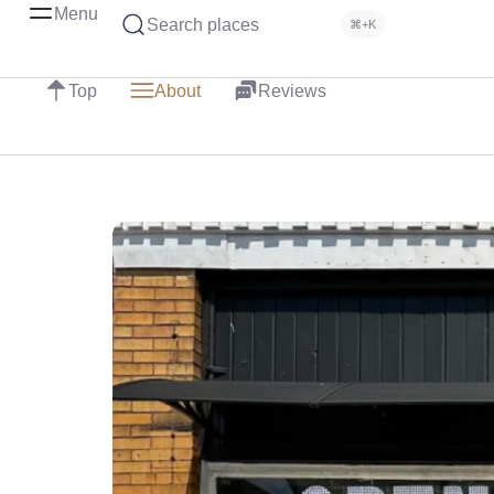
Menu
Search places
⌘+K
Top
About
Reviews