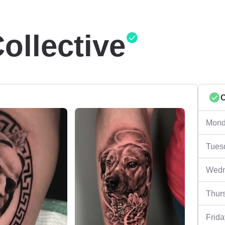
ollective
Mond
Tues
Wedn
Thur
Frida