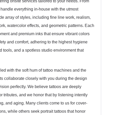
ering onsite services tailored to your needs. From
 handle everything in-house with the utmost
e array of styles, including fine line work, realism,
ork, watercolor effects, and geometric patterns. Each
uipment and premium inks that ensure vibrant colors
afety and comfort, adhering to the highest hygiene
 tools, and a spotless studio environment that
led with the soft hum of tattoo machines and the
sts collaborate closely with you during the design
ision perfectly. We believe tattoos are deeply
r tributes, and we honor that by listening intently
ng, and aging. Many clients come to us for cover-
ons, while others seek portrait tattoos that honor