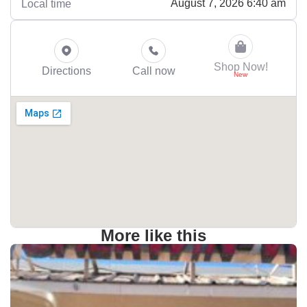
August 7, 2026 6:40 am
Local time
Shop Now!
Directions
Call now
More like this