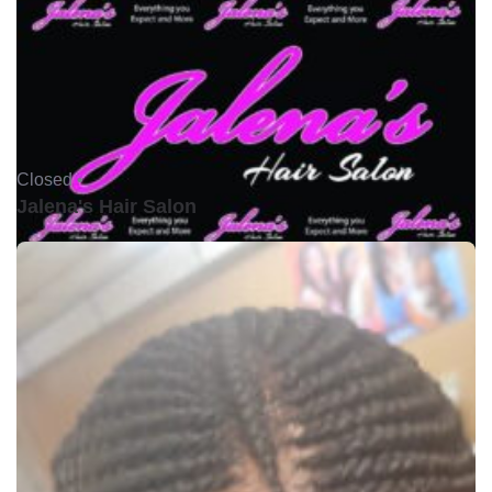
Closed •
Jalena's Hair Salon