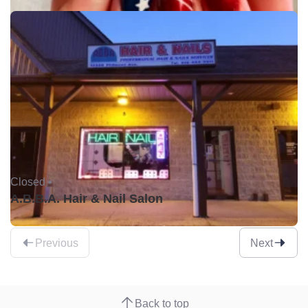
Closed •
A.B.B.A. Hair & Nail Salon
Previous
Next
Back to top