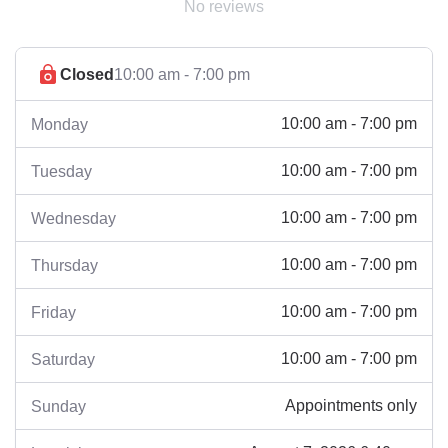
No reviews
Closed
10:00 am - 7:00 pm
10:00 am - 7:00 pm
Monday
10:00 am - 7:00 pm
Tuesday
10:00 am - 7:00 pm
Wednesday
10:00 am - 7:00 pm
Thursday
10:00 am - 7:00 pm
Friday
10:00 am - 7:00 pm
Saturday
Appointments only
Sunday