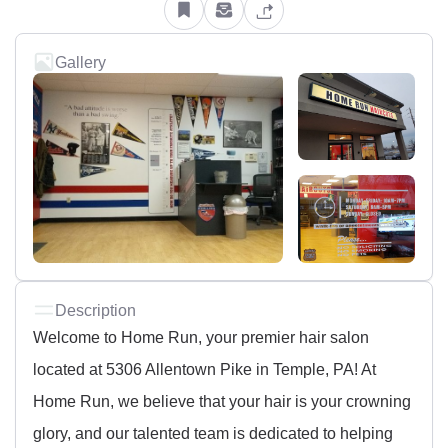
Gallery
Description
Welcome to Home Run, your premier hair salon
located at 5306 Allentown Pike in Temple, PA! At
Home Run, we believe that your hair is your crowning
glory, and our talented team is dedicated to helping