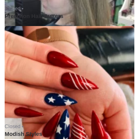
Closed •
Precision Hair Cutters
Closed •
Modish Styles