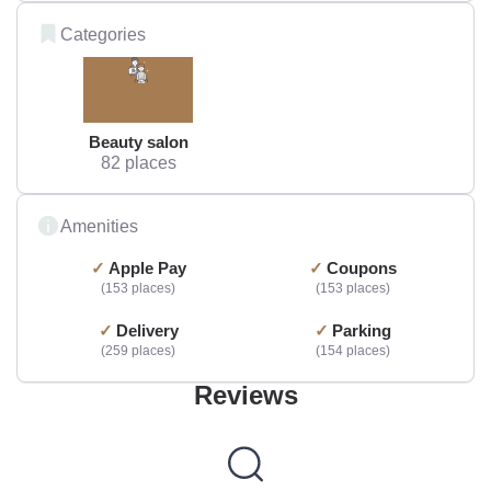
Categories
Beauty salon
82 places
Amenities
Apple Pay
Coupons
153 places
153 places
Delivery
Parking
259 places
154 places
Reviews