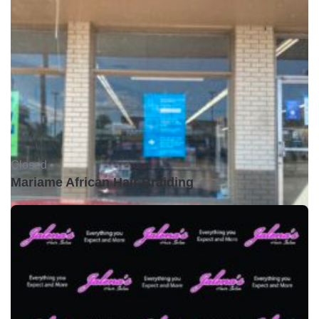
Closed •
Mariame African Hair Braiding