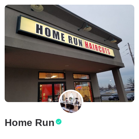
Home Run