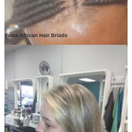
Closed •
Yama African Hair Briads