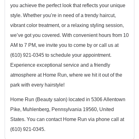
you achieve the perfect look that reflects your unique
style. Whether you’re in need of a trendy haircut,
vibrant color treatment, or a relaxing styling session,
we’ve got you covered. With convenient hours from 10
AM to 7 PM, we invite you to come by or call us at
(610) 921-0345 to schedule your appointment.
Experience exceptional service and a friendly
atmosphere at Home Run, where we hit it out of the
park with every hairstyle!
Home Run (Beauty salon) located in 5306 Allentown
Pike, Muhlenberg, Pennsylvania 19560, United
States. You can contact Home Run via phone call at
(610) 921-0345.